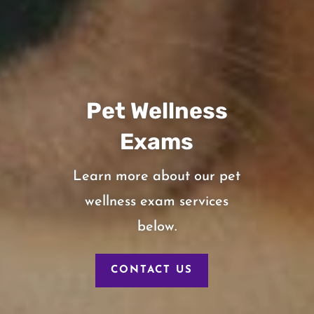
Pet Wellness
Exams
Learn more about our pet
wellness exam services
below.
CONTACT US