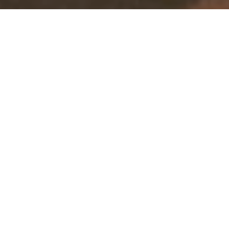
&#x37;
Pet 