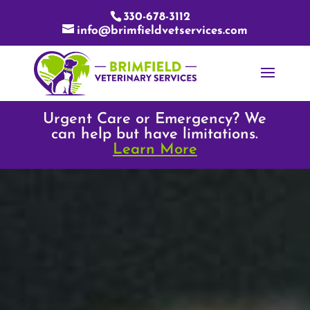
330-678-3112
info@brimfieldvetservices.com
Urgent Care or Emergency? We
can help but have limitations.
Learn More