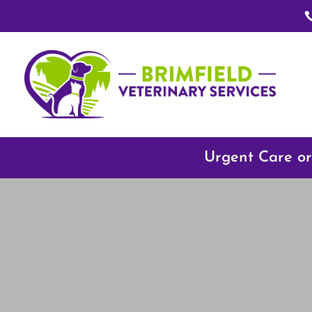
Urgent Care or