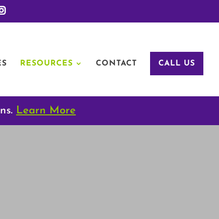
ES
RESOURCES
CONTACT
CALL US
ons.
Learn More