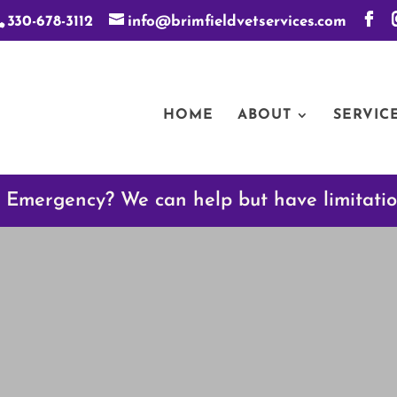
330-678-3112
info@brimfieldvetservices.com
HOME
ABOUT
SERVIC
 Emergency? We can help but have limitati