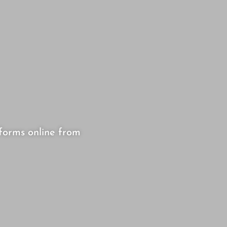
forms online from