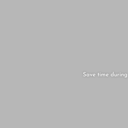
Save time during