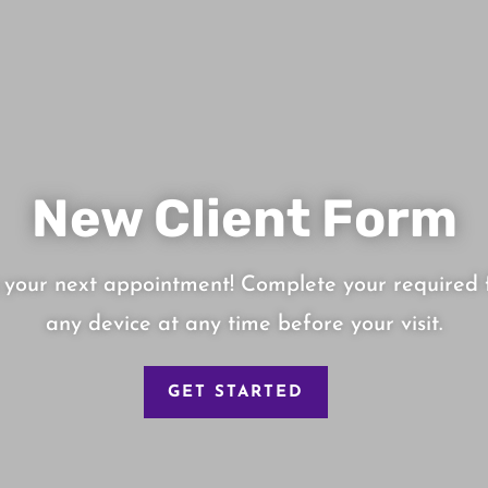
New Client Form
 your next appointment! Complete your required 
any device at any time before your visit.
GET STARTED