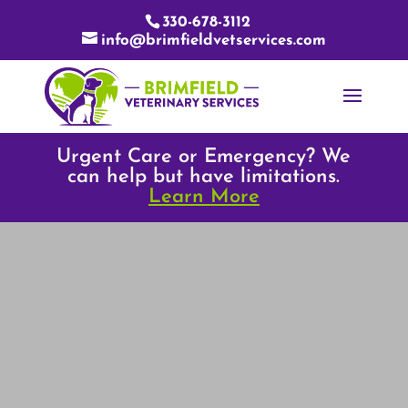
330-678-3112
info@brimfieldvetservices.com
Urgent Care or Emergency? We
can help but have limitations.
Learn More