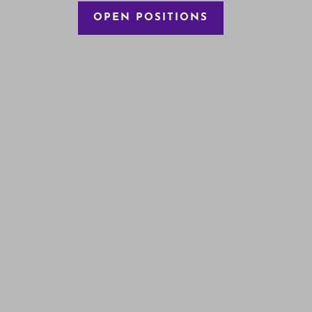
OPEN POSITIONS