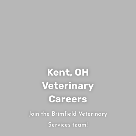
Kent, OH
Veterinary
Careers
Join the Brimfield Veterinary
Services team!